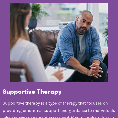
Supportive Therapy
Supportive therapy is a type of therapy that focuses on
providing emotional support and guidance to individuals
who are experiencing distress or difficulty in their lives. It