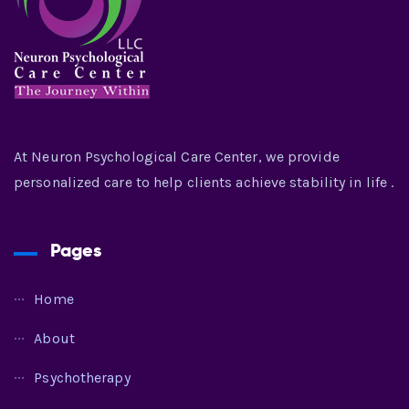
At Neuron Psychological Care Center, we provide
personalized care to help clients achieve stability in life .
Pages
Home
About
Psychotherapy