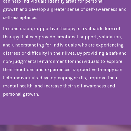
can help individuals identify areas for personal
growth and develop a greater sense of self-awareness and
self-acceptance.
In conclusion, supportive therapy is a valuable form of
therapy that can provide emotional support, validation,
and understanding for individuals who are experiencing
distress or difficulty in their lives. By providing a safe and
non-judgmental environment for individuals to explore
their emotions and experiences, supportive therapy can
help individuals develop coping skills, improve their
mental health, and increase their self-awareness and
personal growth.