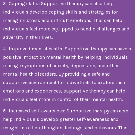
3- Coping skills: Supportive therapy can also help
individuals develop coping skills and strategies for
managing stress and difficult emotions. This can help
individuals feel more equipped to handle challenges and
adversity in their lives.
4- Improved mental health: Supportive therapy can have a
positive impact on mental health by helping individuals
manage symptoms of anxiety, depression, and other
mental health disorders. By providing a safe and
supportive environment for individuals to explore their
emotions and experiences, supportive therapy can help
individuals feel more in control of their mental health.
5- Increased self-awareness: Supportive therapy can also
help individuals develop greater self-awareness and
insight into their thoughts, feelings, and behaviors. This