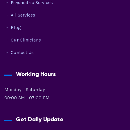
Psychiatric Services
All Services
Blog
Our Clinicians
Contact Us
Working Hours
Monday – Saturday
09:00 AM - 07:00 PM
Get Daily Update