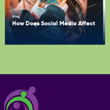
Blog
How Does Social Media Affect