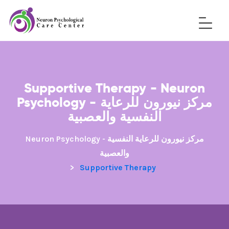
Supportive Therapy - Neuron
Psychology - مركز نيورون للرعاية
النفسية والعصبية
Neuron Psychology - مركز نيورون للرعاية النفسية
والعصبية
>
Supportive Therapy