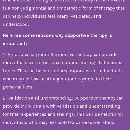
is a non-judgmental and empathetic form of therapy that
can help individuals feel heard, validated, and
understood.
Here are some reasons why supportive therapy is
important:
1- Emotional support: Supportive therapy can provide
individuals with emotional support during challenging
times. This can be particularly important for individuals
who may not have a strong support system in their
personal lives.
2- Validation and understanding: Supportive therapy can
provide individuals with validation and understanding
for their experiences and feelings. This can be helpful for
individuals who may feel isolated or misunderstood.