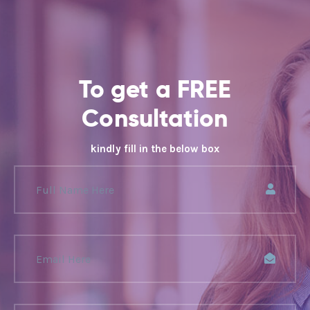
To get a FREE
Consultation
kindly fill in the below box