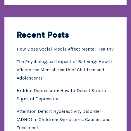
Recent Posts
How Does Social Media Affect Mental Health?
The Psychological Impact of Bullying: How It
Affects the Mental Health of Children and
Adolescents
Hidden Depression: How to Detect Subtle
Signs of Depression
Attention Deficit Hyperactivity Disorder
(ADHD) in Children: Symptoms, Causes, and
Treatment