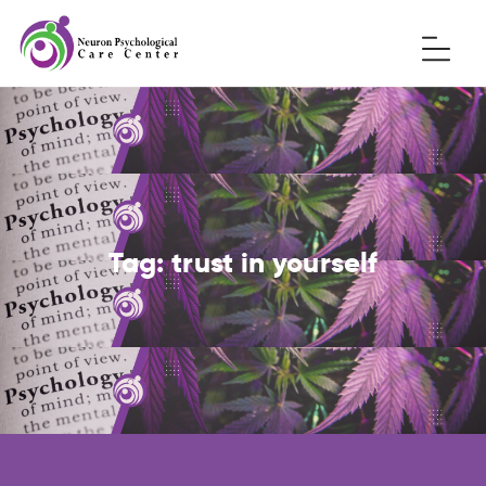
Tag:
trust in yourself