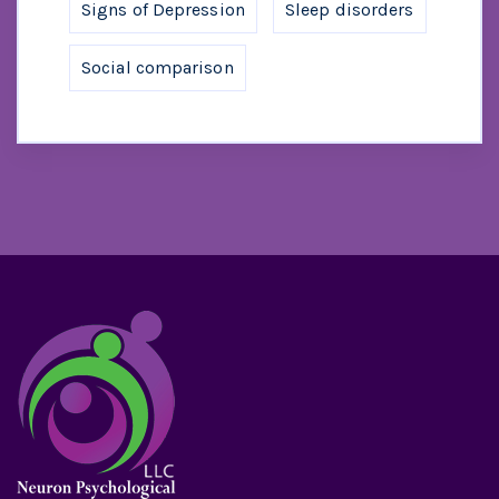
Signs of Depression
Sleep disorders
Social comparison