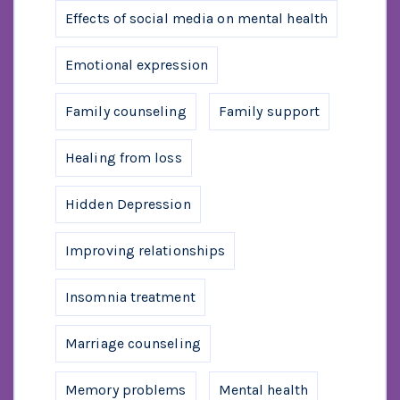
Effects of social media on mental health
Emotional expression
Family counseling
Family support
Healing from loss
Hidden Depression
Improving relationships
Insomnia treatment
Marriage counseling
Memory problems
Mental health