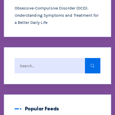
Obsessive-Compulsive Disorder (OCD):
Understanding Symptoms and Treatment for
a Better Daily Life
Popular Feeds