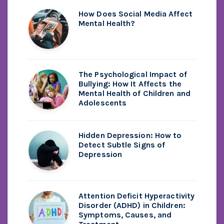
How Does Social Media Affect
Mental Health?
The Psychological Impact of
Bullying: How It Affects the
Mental Health of Children and
Adolescents
Hidden Depression: How to
Detect Subtle Signs of
Depression
Attention Deficit Hyperactivity
Disorder (ADHD) in Children:
Symptoms, Causes, and