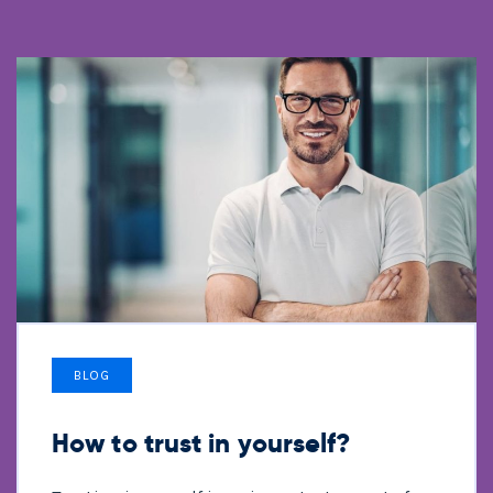
BLOG
How to trust in yourself?