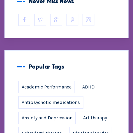
Never Miss News
Popular Tags
Academic Performance
ADHD
Antipsychotic medications
Anxiety and Depression
Art therapy