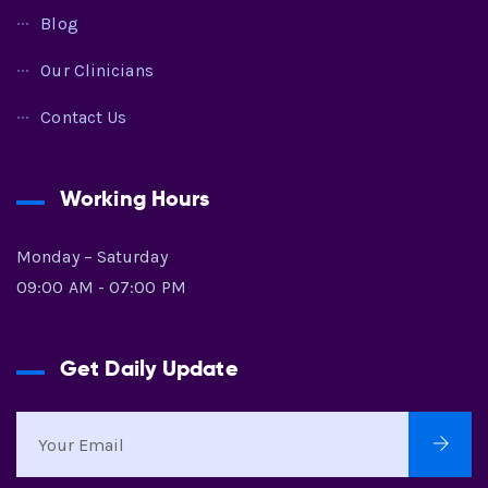
Blog
Our Clinicians
Contact Us
Working Hours
Monday – Saturday
09:00 AM - 07:00 PM
Get Daily Update