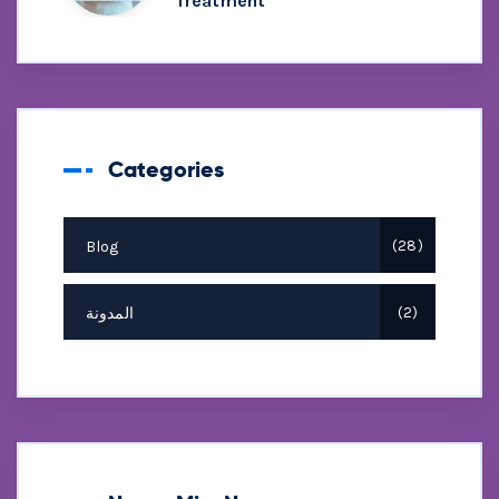
Treatment
Categories
Blog
28
المدونة
2