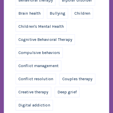
Behavioral therapy
Bipolar disorder
Brain health
Bullying
Children
Children's Mental Health
Cognitive Behavioral Therapy
Compulsive behaviors
Conflict management
Conflict resolution
Couples therapy
Creative therapy
Deep grief
Digital addiction