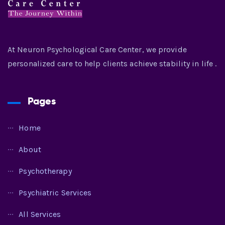
At Neuron Psychological Care Center, we provide
personalized care to help clients achieve stability in life .
Pages
Home
About
Psychotherapy
Psychiatric Services
All Services