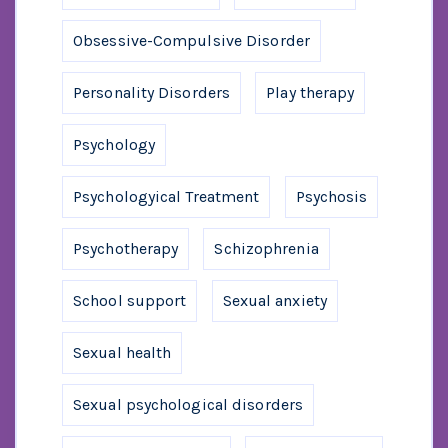
Obsessive-Compulsive Disorder
Personality Disorders
Play therapy
Psychology
Psychologyical Treatment
Psychosis
Psychotherapy
Schizophrenia
School support
Sexual anxiety
Sexual health
Sexual psychological disorders