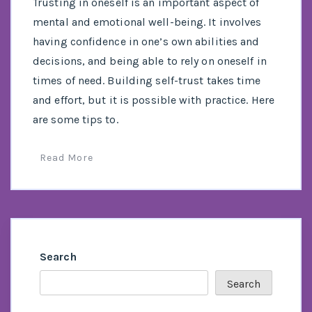
Trusting in oneself is an important aspect of
mental and emotional well-being. It involves
having confidence in one’s own abilities and
decisions, and being able to rely on oneself in
times of need. Building self-trust takes time
and effort, but it is possible with practice. Here
are some tips to.
Read More
Search
Search