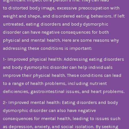
to distorted body image, excessive preoccupation with
weight and shape, and disordered eating behaviors. If left
untreated, eating disorders and body dysmorphic
disorder can have negative consequences for both
physical and mental health. Here are some reasons why
addressing these conditions is important:
1- Improved physical health: Addressing eating disorders
and body dysmorphic disorder can help individuals
improve their physical health. These conditions can lead
to a range of health problems, including nutrient
deficiencies, gastrointestinal issues, and heart problems.
2- Improved mental health: Eating disorders and body
dysmorphic disorder can also have negative
consequences for mental health, leading to issues such
as depression, anxiety, and social isolation. By seeking