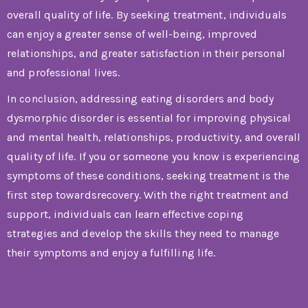
overall quality of life. By seeking treatment, individuals
can enjoy a greater sense of well-being, improved
relationships, and greater satisfaction in their personal
and professional lives.
In conclusion, addressing eating disorders and body
dysmorphic disorder is essential for improving physical
and mental health, relationships, productivity, and overall
quality of life. If you or someone you know is experiencing
symptoms of these conditions, seeking treatment is the
first step towardsrecovery. With the right treatment and
support, individuals can learn effective coping
strategies and develop the skills they need to manage
their symptoms and enjoy a fulfilling life.