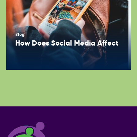
Blog
How Does Social Media Affect