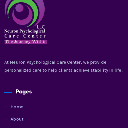
At Neuron Psychological Care Center, we provide
personalized care to help clients achieve stability in life .
Pages
Home
About