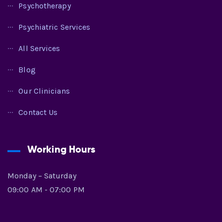
Psychotherapy
Psychiatric Services
All Services
Blog
Our Clinicians
Contact Us
Working Hours
Monday – Saturday
09:00 AM - 07:00 PM