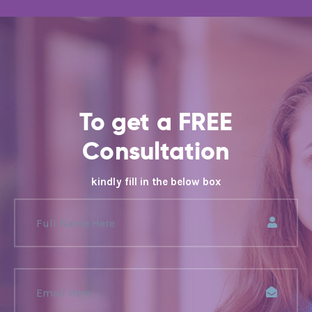
To get a FREE
Consultation
kindly fill in the below box