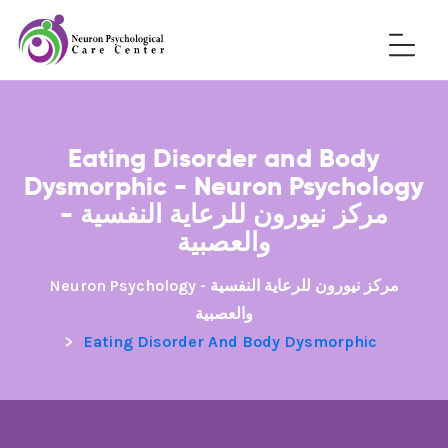
Eating Disorder and Body
Dysmorphic - Neuron Psychology
- مركز نيورون للرعاية النفسية
والعصبية
Neuron Psychology - مركز نيورون للرعاية النفسية
والعصبية
>
Eating Disorder And Body Dysmorphic