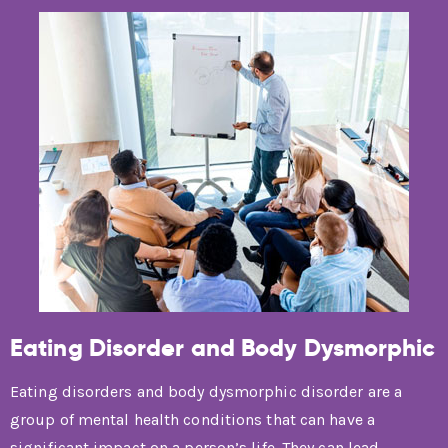
Eating Disorder and Body Dysmorphic
Eating disorders and body dysmorphic disorder are a
group of mental health conditions that can have a
significant impact on a person’s life. They can lead