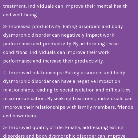
treatment, individuals can improve their mental health
and well-being.
3- Increased productivity: Eating disorders and body
dysmorphic disorder can negatively impact work
performance and productivity. By addressing these
conditions, individuals can improve their work
performance and increase their productivity.
4- Improved relationships: Eating disorders and body
dysmorphic disorder can have a negative impact on
relationships, leading to social isolation and difficulties
in communication. By seeking treatment, individuals can
improve their relationships with family members, friends,
and coworkers.
5- Improved quality of life: Finally, addressing eating
disorders and body dysmorphic disorder can improve