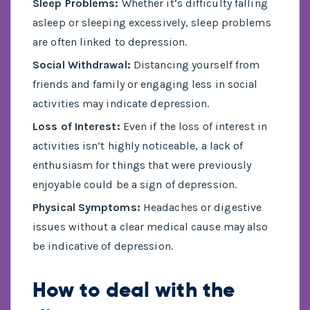
Sleep Problems:
Whether it’s difficulty falling
asleep or sleeping excessively, sleep problems
are often linked to depression.
Social Withdrawal:
Distancing yourself from
friends and family or engaging less in social
activities may indicate depression.
Loss of Interest:
Even if the loss of interest in
activities isn’t highly noticeable, a lack of
enthusiasm for things that were previously
enjoyable could be a sign of depression.
Physical Symptoms:
Headaches or digestive
issues without a clear medical cause may also
be indicative of depression.
How to deal with the