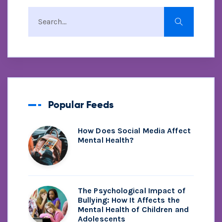
Popular Feeds
How Does Social Media Affect
Mental Health?
The Psychological Impact of
Bullying: How It Affects the
Mental Health of Children and
Adolescents