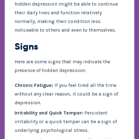
hidden depression might be able to continue
their daily lives and function relatively
normally, making their condition less
noticeable to others and even to themselves.
Signs
Here are some signs that may indicate the
presence of hidden depression:
Chronic Fatigue:
If you feel tired all the time
without any clear reason, it could be a sign of
depression.
Irritability and Quick Temper:
Persistent
irritability or a quick temper can be a sign of
underlying psychological stress.