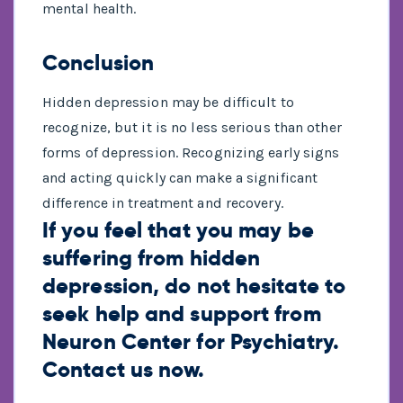
mental health.
Conclusion
Hidden depression may be difficult to
recognize, but it is no less serious than other
forms of depression. Recognizing early signs
and acting quickly can make a significant
difference in treatment and recovery.
If you feel that you may be
suffering from hidden
depression, do not hesitate to
seek help and support from
Neuron Center
for Psychiatry.
Contact us
now.