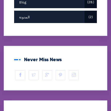
Blog
28
المدونة
2
Never Miss News