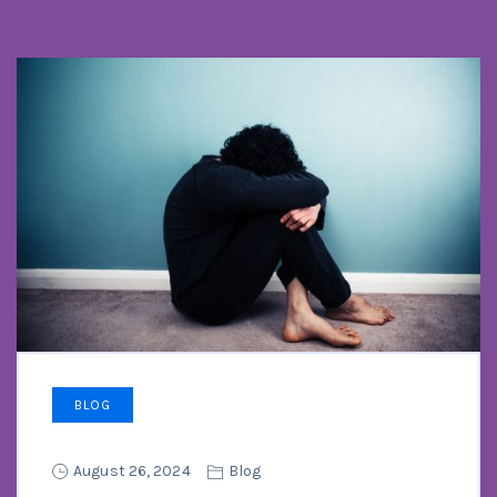
BLOG
August 26, 2024
Blog