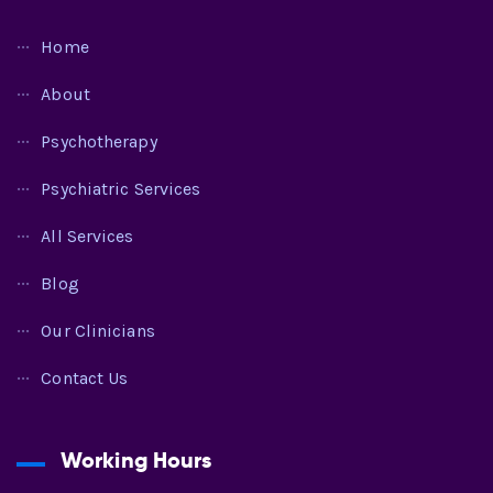
Home
About
Psychotherapy
Psychiatric Services
All Services
Blog
Our Clinicians
Contact Us
Working Hours