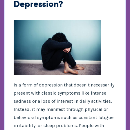
Depression?
is a form of depression that doesn’t necessarily
present with classic symptoms like intense
sadness or a loss of interest in daily activities.
Instead, it may manifest through physical or
behavioral symptoms such as constant fatigue,
irritability, or sleep problems. People with