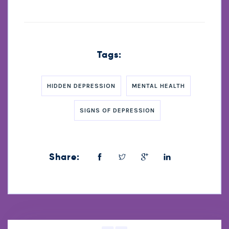
Tags:
HIDDEN DEPRESSION
MENTAL HEALTH
SIGNS OF DEPRESSION
Share: