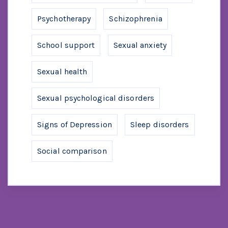
Psychotherapy
Schizophrenia
School support
Sexual anxiety
Sexual health
Sexual psychological disorders
Signs of Depression
Sleep disorders
Social comparison