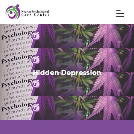
Hidden Depression