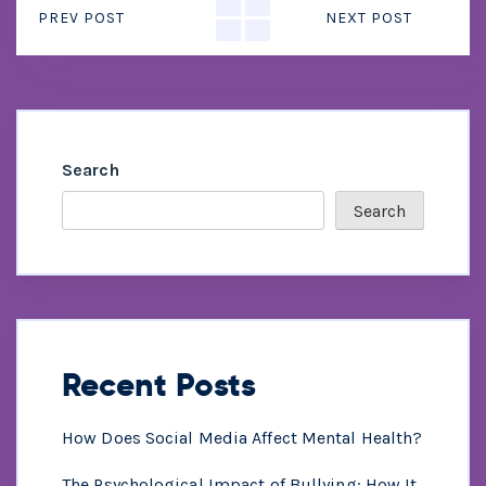
PREV POST
NEXT POST
Search
Search
Recent Posts
How Does Social Media Affect Mental Health?
The Psychological Impact of Bullying: How It