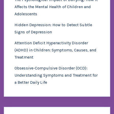
Affects the Mental Health of Children and
Adolescents
Hidden Depression: How to Detect Subtle
Signs of Depression
Attention Deficit Hyperactivity Disorder
(ADHD) in Children: Symptoms, Causes, and
Treatment
Obsessive-Compulsive Disorder (OCD):
Understanding Symptoms and Treatment for
a Better Daily Life