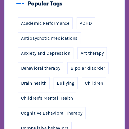
Popular Tags
Academic Performance
ADHD
Antipsychotic medications
Anxiety and Depression
Art therapy
Behavioral therapy
Bipolar disorder
Brain health
Bullying
Children
Children's Mental Health
Cognitive Behavioral Therapy
Compulsive behaviors