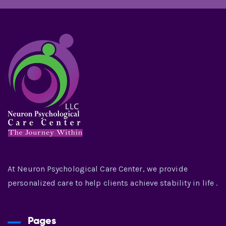
At Neuron Psychological Care Center, we provide
personalized care to help clients achieve stability in life .
Pages