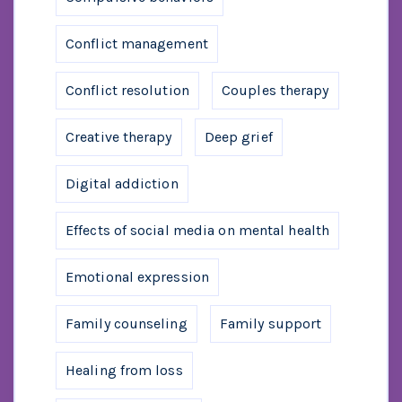
Conflict management
Conflict resolution
Couples therapy
Creative therapy
Deep grief
Digital addiction
Effects of social media on mental health
Emotional expression
Family counseling
Family support
Healing from loss