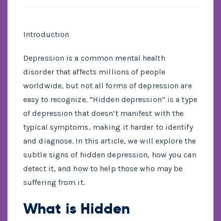
Introduction
Depression is a common mental health
disorder that affects millions of people
worldwide, but not all forms of depression are
easy to recognize. “Hidden depression” is a type
of depression that doesn’t manifest with the
typical symptoms, making it harder to identify
and diagnose. In this article, we will explore the
subtle signs of hidden depression, how you can
detect it, and how to help those who may be
suffering from it.
What is Hidden