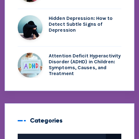
Hidden Depression: How to
Detect Subtle Signs of
Depression
Attention Deficit Hyperactivity
Disorder (ADHD) in Children:
Symptoms, Causes, and
Treatment
Categories