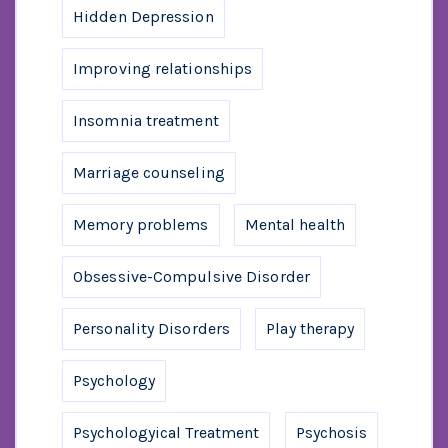
Hidden Depression
Improving relationships
Insomnia treatment
Marriage counseling
Memory problems
Mental health
Obsessive-Compulsive Disorder
Personality Disorders
Play therapy
Psychology
Psychologyical Treatment
Psychosis