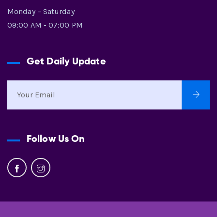
Monday – Saturday
09:00 AM - 07:00 PM
Get Daily Update
Follow Us On