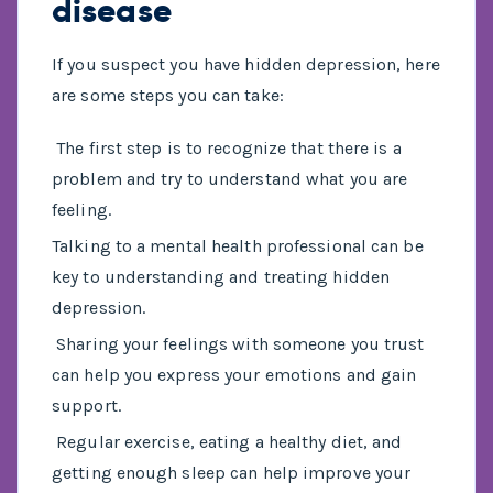
disease
If you suspect you have hidden depression, here
are some steps you can take:
The first step is to recognize that there is a
problem and try to understand what you are
feeling.
Talking to a mental health professional can be
key to understanding and treating hidden
depression.
Sharing your feelings with someone you trust
can help you express your emotions and gain
support.
Regular exercise, eating a healthy diet, and
getting enough sleep can help improve your