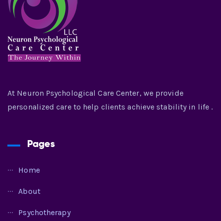
At Neuron Psychological Care Center, we provide
personalized care to help clients achieve stability in life .
Pages
Home
About
Psychotherapy