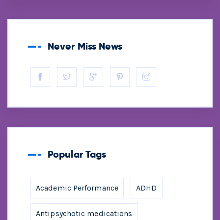
Never Miss News
Popular Tags
Academic Performance
ADHD
Antipsychotic medications