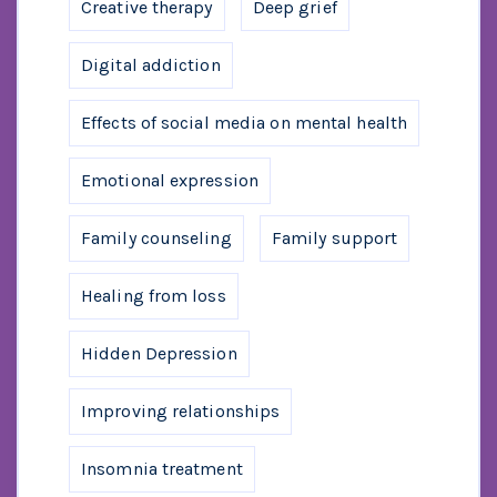
Creative therapy
Deep grief
Digital addiction
Effects of social media on mental health
Emotional expression
Family counseling
Family support
Healing from loss
Hidden Depression
Improving relationships
Insomnia treatment