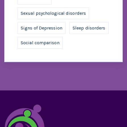
Sexual psychological disorders
Signs of Depression
Sleep disorders
Social comparison