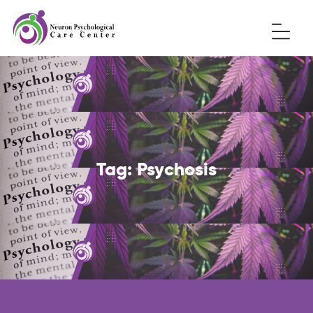
Tag:
Psychosis