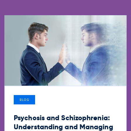
BLOG
Psychosis and Schizophrenia:
Understanding and Managing