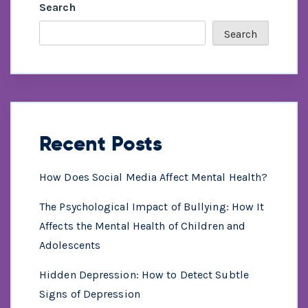
Search
Search
Recent Posts
How Does Social Media Affect Mental Health?
The Psychological Impact of Bullying: How It
Affects the Mental Health of Children and
Adolescents
Hidden Depression: How to Detect Subtle
Signs of Depression