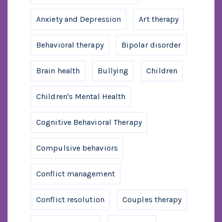
Anxiety and Depression
Art therapy
Behavioral therapy
Bipolar disorder
Brain health
Bullying
Children
Children's Mental Health
Cognitive Behavioral Therapy
Compulsive behaviors
Conflict management
Conflict resolution
Couples therapy