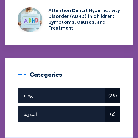
Attention Deficit Hyperactivity
Disorder (ADHD) in Children:
Symptoms, Causes, and
Treatment
Categories
Blog
28
المدونة
2