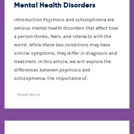
Mental Health Disorders
Introduction Psychosis and schizophrenia are
serious mental health disorders that affect how
a person thinks, feels, and interacts with the
world. While these two conditions may have
similar symptoms, they differ in diagnosis and
treatment. In this article, we will explore the
differences between psychosis and
schizophrenia, the importance of.
Read More