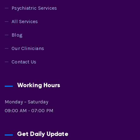
Psychiatric Services
All Services
Blog
Our Clinicians
Contact Us
Working Hours
Monday – Saturday
09:00 AM - 07:00 PM
Get Daily Update