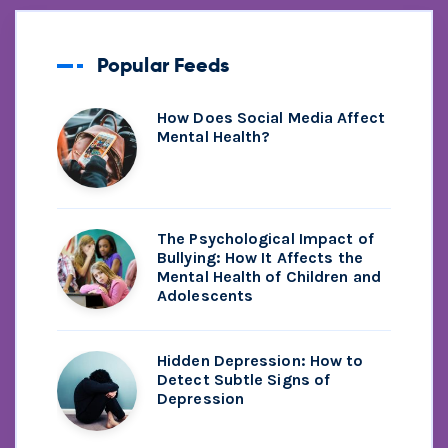
Popular Feeds
How Does Social Media Affect
Mental Health?
The Psychological Impact of
Bullying: How It Affects the
Mental Health of Children and
Adolescents
Hidden Depression: How to
Detect Subtle Signs of
Depression