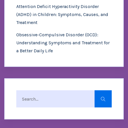
Attention Deficit Hyperactivity Disorder
(ADHD) in Children: Symptoms, Causes, and
Treatment
Obsessive-Compulsive Disorder (OCD):
Understanding Symptoms and Treatment for
a Better Daily Life