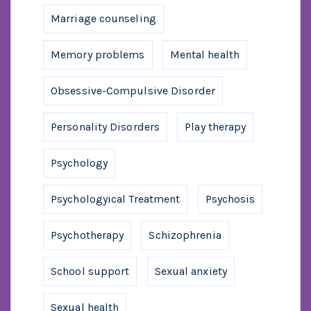
Marriage counseling
Memory problems
Mental health
Obsessive-Compulsive Disorder
Personality Disorders
Play therapy
Psychology
Psychologyical Treatment
Psychosis
Psychotherapy
Schizophrenia
School support
Sexual anxiety
Sexual health