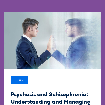
BLOG
Psychosis and Schizophrenia:
Understanding and Managing