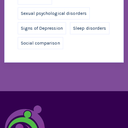
Sexual psychological disorders
Signs of Depression
Sleep disorders
Social comparison