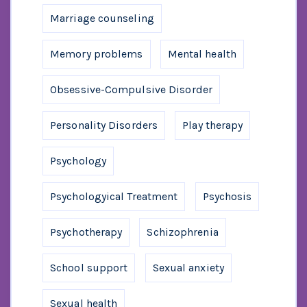
Marriage counseling
Memory problems
Mental health
Obsessive-Compulsive Disorder
Personality Disorders
Play therapy
Psychology
Psychologyical Treatment
Psychosis
Psychotherapy
Schizophrenia
School support
Sexual anxiety
Sexual health