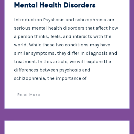
Mental Health Disorders
Introduction Psychosis and schizophrenia are
serious mental health disorders that affect how
a person thinks, feels, and interacts with the
world. While these two conditions may have
similar symptoms, they differ in diagnosis and
treatment. In this article, we will explore the
differences between psychosis and
schizophrenia, the importance of.
Read More