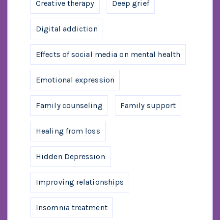
Creative therapy
Deep grief
Digital addiction
Effects of social media on mental health
Emotional expression
Family counseling
Family support
Healing from loss
Hidden Depression
Improving relationships
Insomnia treatment