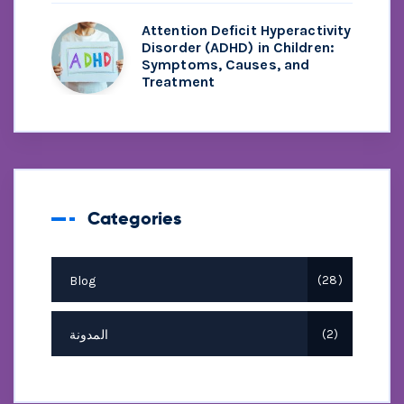
Attention Deficit Hyperactivity
Disorder (ADHD) in Children:
Symptoms, Causes, and
Treatment
Categories
Blog
28
المدونة
2