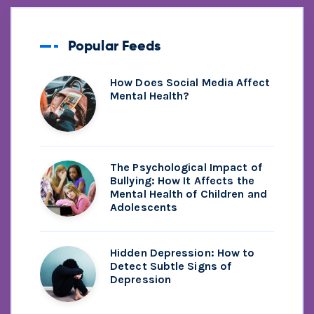
Popular Feeds
How Does Social Media Affect
Mental Health?
The Psychological Impact of
Bullying: How It Affects the
Mental Health of Children and
Adolescents
Hidden Depression: How to
Detect Subtle Signs of
Depression