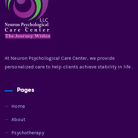
At Neuron Psychological Care Center, we provide
personalized care to help clients achieve stability in life .
Pages
Home
About
Psychotherapy