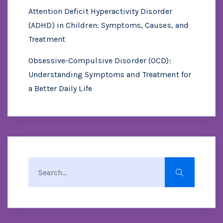
Attention Deficit Hyperactivity Disorder
(ADHD) in Children: Symptoms, Causes, and
Treatment
Obsessive-Compulsive Disorder (OCD):
Understanding Symptoms and Treatment for
a Better Daily Life