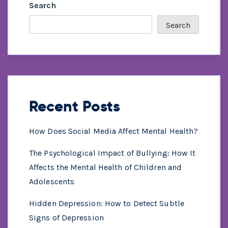
Search
Search
Recent Posts
How Does Social Media Affect Mental Health?
The Psychological Impact of Bullying: How It
Affects the Mental Health of Children and
Adolescents
Hidden Depression: How to Detect Subtle
Signs of Depression