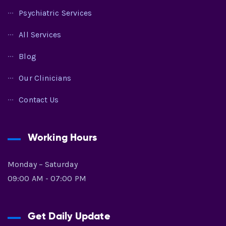
Psychiatric Services
All Services
Blog
Our Clinicians
Contact Us
Working Hours
Monday – Saturday
09:00 AM - 07:00 PM
Get Daily Update