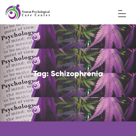
Tag:
Schizophrenia