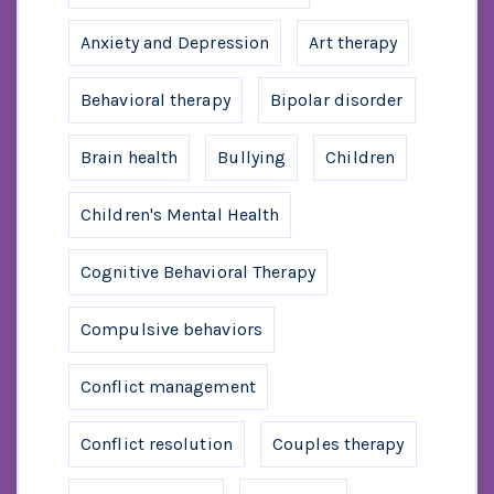
Anxiety and Depression
Art therapy
Behavioral therapy
Bipolar disorder
Brain health
Bullying
Children
Children's Mental Health
Cognitive Behavioral Therapy
Compulsive behaviors
Conflict management
Conflict resolution
Couples therapy