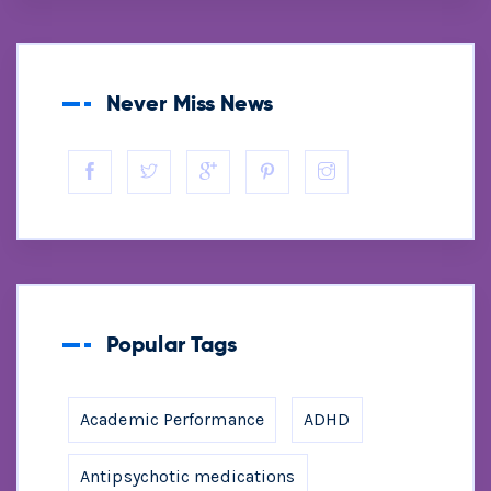
Never Miss News
Popular Tags
Academic Performance
ADHD
Antipsychotic medications