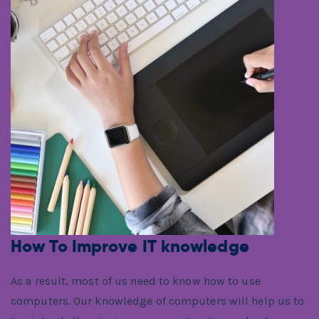
How To Improve IT knowledge
As a result, most of us need to know how to use
computers. Our knowledge of computers will help us to