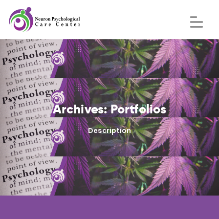
Archives:
Portfolios
Description