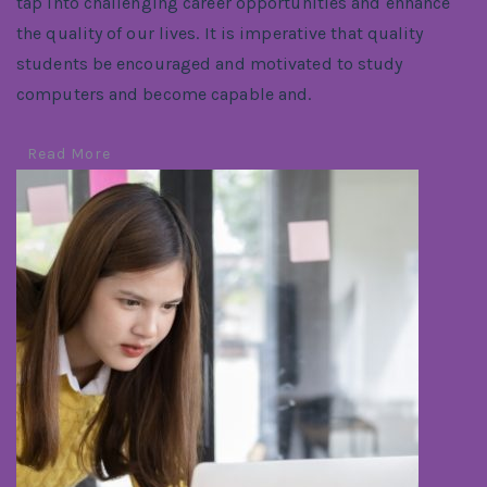
tap into challenging career opportunities and enhance
the quality of our lives. It is imperative that quality
students be encouraged and motivated to study
computers and become capable and.
Read More