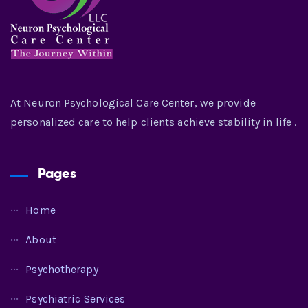
At Neuron Psychological Care Center, we provide
personalized care to help clients achieve stability in life .
Pages
Home
About
Psychotherapy
Psychiatric Services