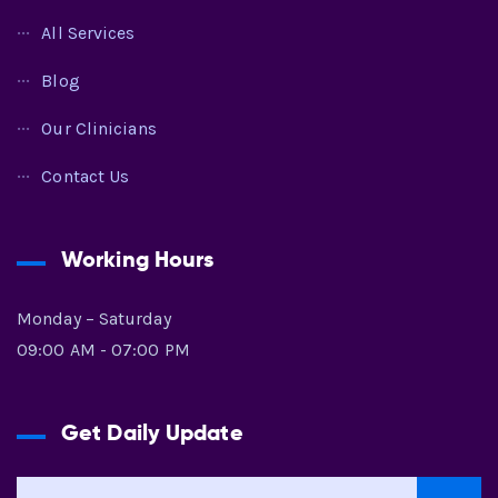
All Services
Blog
Our Clinicians
Contact Us
Working Hours
Monday – Saturday
09:00 AM - 07:00 PM
Get Daily Update