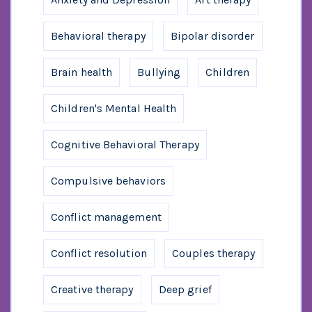
Behavioral therapy
Bipolar disorder
Brain health
Bullying
Children
Children's Mental Health
Cognitive Behavioral Therapy
Compulsive behaviors
Conflict management
Conflict resolution
Couples therapy
Creative therapy
Deep grief