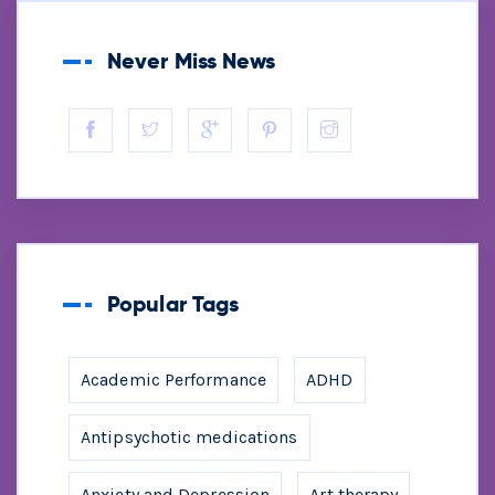
Never Miss News
Popular Tags
Academic Performance
ADHD
Antipsychotic medications
Anxiety and Depression
Art therapy