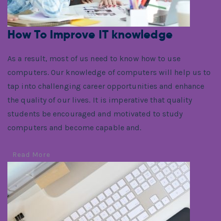
How To Improve IT knowledge
As a result, most of us need to know how to use
computers. Our knowledge of computers will help us to
tap into challenging career opportunities and enhance
the quality of our lives. It is imperative that quality
students be encouraged and motivated to study
computers and become capable and.
Read More