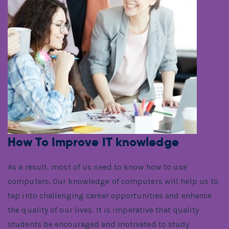
How To Improve IT knowledge
As a result, most of us need to know how to use
computers. Our knowledge of computers will help us to
tap into challenging career opportunities and enhance
the quality of our lives. It is imperative that quality
students be encouraged and motivated to study