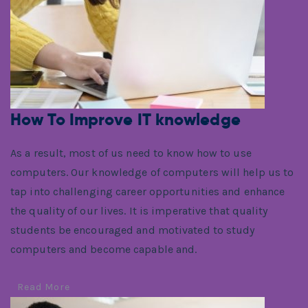
How To Improve IT knowledge
As a result, most of us need to know how to use
computers. Our knowledge of computers will help us to
tap into challenging career opportunities and enhance
the quality of our lives. It is imperative that quality
students be encouraged and motivated to study
computers and become capable and.
Read More