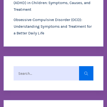
(ADHD) in Children: Symptoms, Causes, and
Treatment
Obsessive-Compulsive Disorder (OCD):
Understanding Symptoms and Treatment for
a Better Daily Life