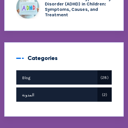
Disorder (ADHD) in Children:
Symptoms, Causes, and
Treatment
Categories
Blog
28
المدونة
2