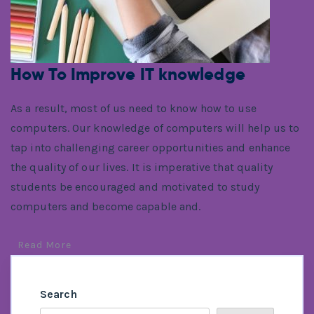
How To Improve IT knowledge
As a result, most of us need to know how to use
computers. Our knowledge of computers will help us to
tap into challenging career opportunities and enhance
the quality of our lives. It is imperative that quality
students be encouraged and motivated to study
computers and become capable and.
Read More
Search