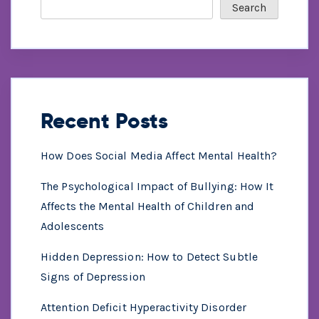
Search
Recent Posts
How Does Social Media Affect Mental Health?
The Psychological Impact of Bullying: How It
Affects the Mental Health of Children and
Adolescents
Hidden Depression: How to Detect Subtle
Signs of Depression
Attention Deficit Hyperactivity Disorder