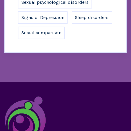
Sexual psychological disorders
Signs of Depression
Sleep disorders
Social comparison