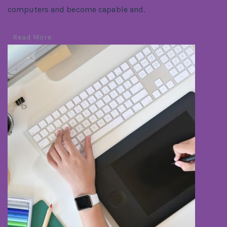
computers and become capable and.
Read More