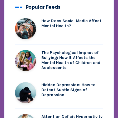
Popular Feeds
How Does Social Media Affect
Mental Health?
The Psychological Impact of
Bullying: How It Affects the
Mental Health of Children and
Adolescents
Hidden Depression: How to
Detect Subtle Signs of
Depression
Attention Deficit Hyperactivity