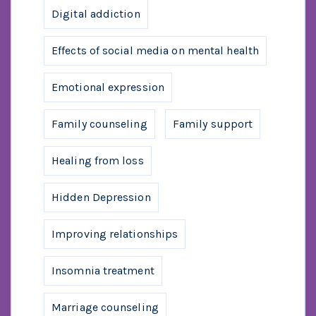
Digital addiction
Effects of social media on mental health
Emotional expression
Family counseling
Family support
Healing from loss
Hidden Depression
Improving relationships
Insomnia treatment
Marriage counseling