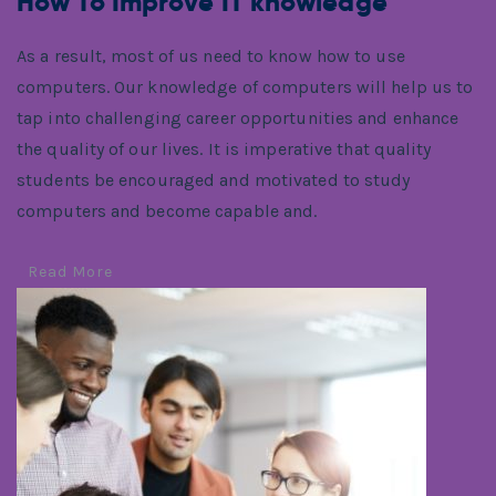
How To Improve IT knowledge
As a result, most of us need to know how to use
computers. Our knowledge of computers will help us to
tap into challenging career opportunities and enhance
the quality of our lives. It is imperative that quality
students be encouraged and motivated to study
computers and become capable and.
Read More