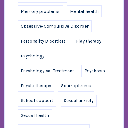
Memory problems
Mental health
Obsessive-Compulsive Disorder
Personality Disorders
Play therapy
Psychology
Psychologyical Treatment
Psychosis
Psychotherapy
Schizophrenia
School support
Sexual anxiety
Sexual health