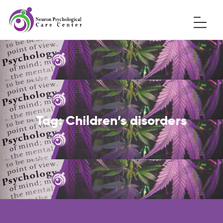
Tag:
Children’s disorders