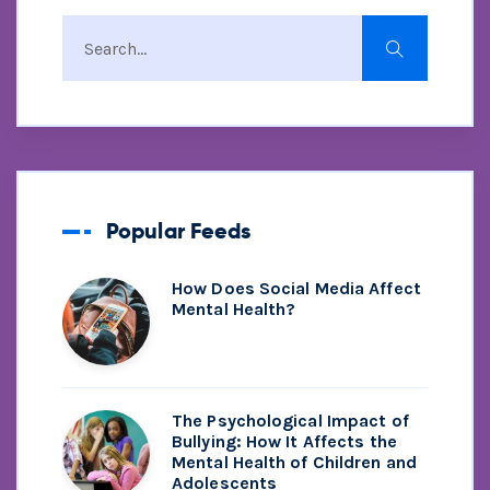
Popular Feeds
How Does Social Media Affect
Mental Health?
The Psychological Impact of
Bullying: How It Affects the
Mental Health of Children and
Adolescents