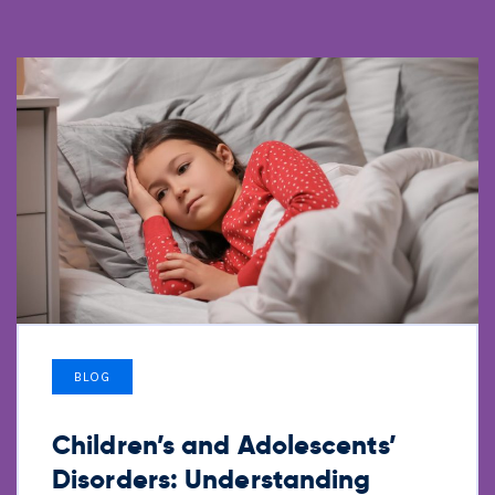
BLOG
Children’s and Adolescents’
Disorders: Understanding