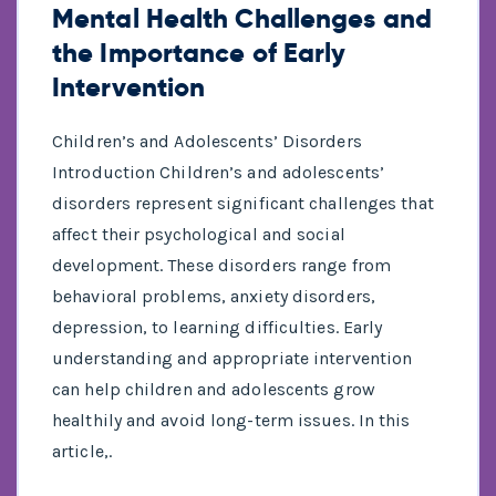
Mental Health Challenges and
the Importance of Early
Intervention
Children’s and Adolescents’ Disorders
Introduction Children’s and adolescents’
disorders represent significant challenges that
affect their psychological and social
development. These disorders range from
behavioral problems, anxiety disorders,
depression, to learning difficulties. Early
understanding and appropriate intervention
can help children and adolescents grow
healthily and avoid long-term issues. In this
article,.