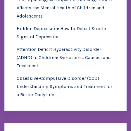
Affects the Mental Health of Children and
Adolescents
Hidden Depression: How to Detect Subtle
Signs of Depression
Attention Deficit Hyperactivity Disorder
(ADHD) in Children: Symptoms, Causes, and
Treatment
Obsessive-Compulsive Disorder (OCD):
Understanding Symptoms and Treatment for
a Better Daily Life