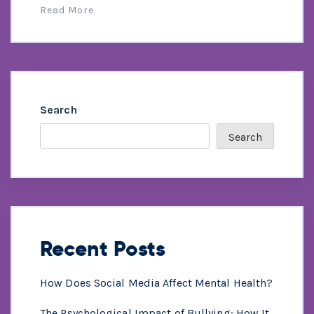
Read More
Search
Search
Recent Posts
How Does Social Media Affect Mental Health?
The Psychological Impact of Bullying: How It