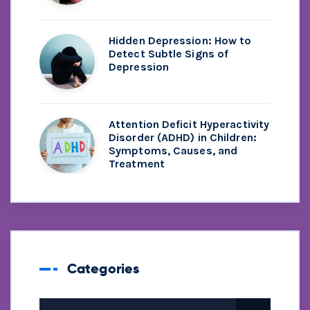
Hidden Depression: How to
Detect Subtle Signs of
Depression
Attention Deficit Hyperactivity
Disorder (ADHD) in Children:
Symptoms, Causes, and
Treatment
Categories