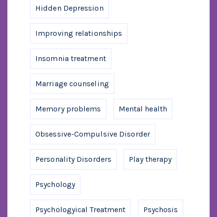
Hidden Depression
Improving relationships
Insomnia treatment
Marriage counseling
Memory problems
Mental health
Obsessive-Compulsive Disorder
Personality Disorders
Play therapy
Psychology
Psychologyical Treatment
Psychosis