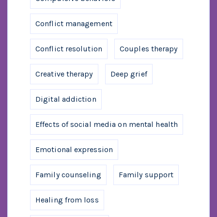
Conflict management
Conflict resolution
Couples therapy
Creative therapy
Deep grief
Digital addiction
Effects of social media on mental health
Emotional expression
Family counseling
Family support
Healing from loss