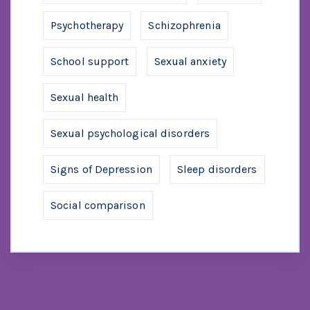
Psychotherapy
Schizophrenia
School support
Sexual anxiety
Sexual health
Sexual psychological disorders
Signs of Depression
Sleep disorders
Social comparison