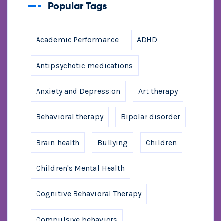
Popular Tags
Academic Performance
ADHD
Antipsychotic medications
Anxiety and Depression
Art therapy
Behavioral therapy
Bipolar disorder
Brain health
Bullying
Children
Children's Mental Health
Cognitive Behavioral Therapy
Compulsive behaviors