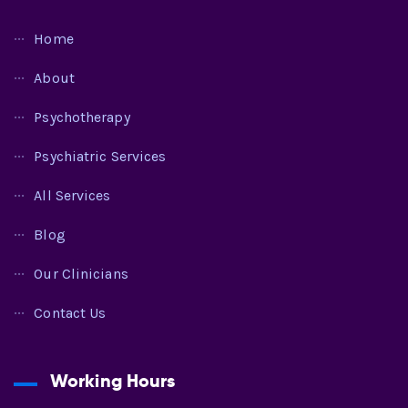
Home
About
Psychotherapy
Psychiatric Services
All Services
Blog
Our Clinicians
Contact Us
Working Hours