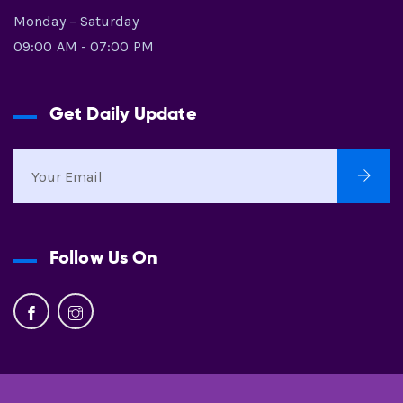
Monday – Saturday
09:00 AM - 07:00 PM
Get Daily Update
Follow Us On