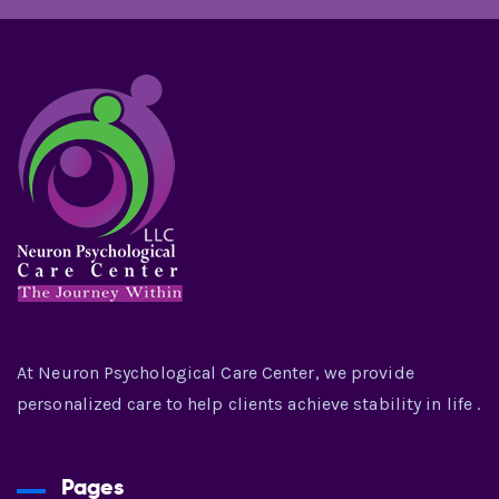
At Neuron Psychological Care Center, we provide
personalized care to help clients achieve stability in life .
Pages