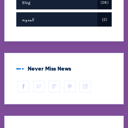
Blog
28
المدونة
2
Never Miss News