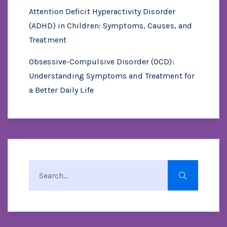
Attention Deficit Hyperactivity Disorder
(ADHD) in Children: Symptoms, Causes, and
Treatment
Obsessive-Compulsive Disorder (OCD):
Understanding Symptoms and Treatment for
a Better Daily Life