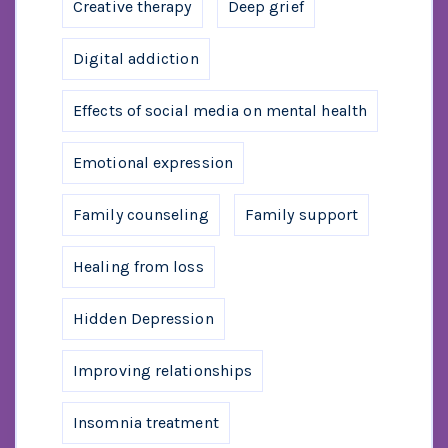
Creative therapy
Deep grief
Digital addiction
Effects of social media on mental health
Emotional expression
Family counseling
Family support
Healing from loss
Hidden Depression
Improving relationships
Insomnia treatment