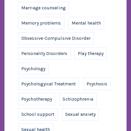
Marriage counseling
Memory problems
Mental health
Obsessive-Compulsive Disorder
Personality Disorders
Play therapy
Psychology
Psychologyical Treatment
Psychosis
Psychotherapy
Schizophrenia
School support
Sexual anxiety
Sexual health