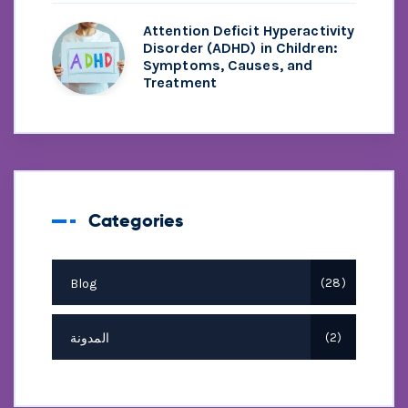
Attention Deficit Hyperactivity
Disorder (ADHD) in Children:
Symptoms, Causes, and
Treatment
Categories
Blog
28
المدونة
2