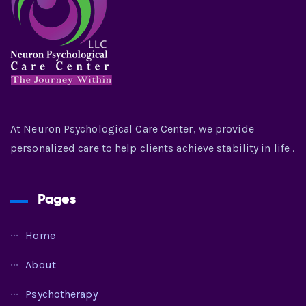
At Neuron Psychological Care Center, we provide
personalized care to help clients achieve stability in life .
Pages
Home
About
Psychotherapy