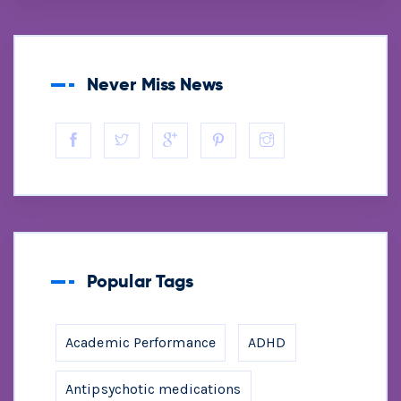
Never Miss News
Popular Tags
Academic Performance
ADHD
Antipsychotic medications