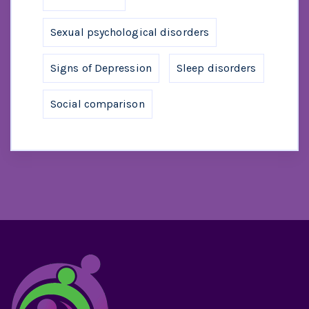
Sexual psychological disorders
Signs of Depression
Sleep disorders
Social comparison