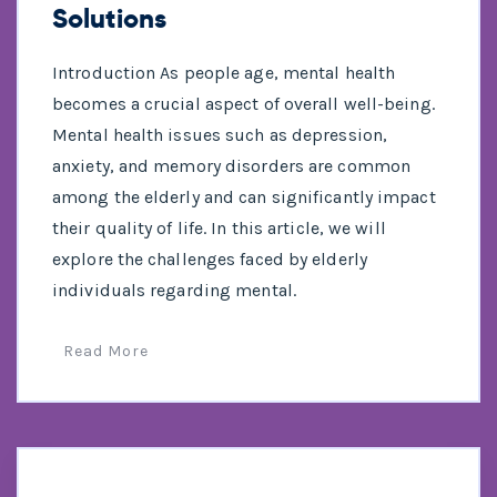
Solutions
Introduction As people age, mental health
becomes a crucial aspect of overall well-being.
Mental health issues such as depression,
anxiety, and memory disorders are common
among the elderly and can significantly impact
their quality of life. In this article, we will
explore the challenges faced by elderly
individuals regarding mental.
Read More