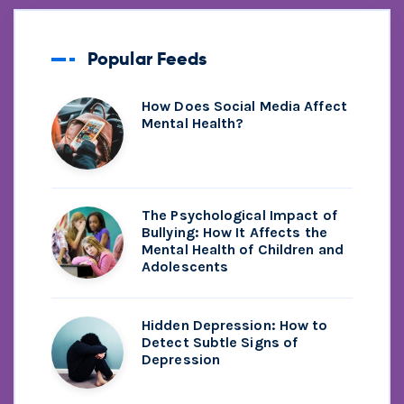
Popular Feeds
How Does Social Media Affect
Mental Health?
The Psychological Impact of
Bullying: How It Affects the
Mental Health of Children and
Adolescents
Hidden Depression: How to
Detect Subtle Signs of
Depression