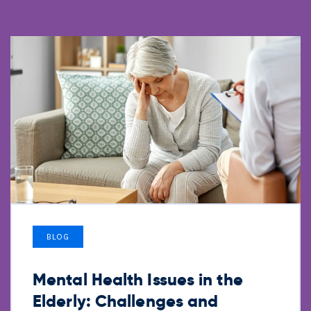
BLOG
Mental Health Issues in the
Elderly: Challenges and