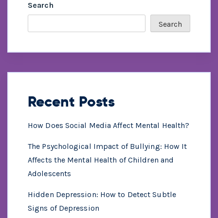
Search
Search
Recent Posts
How Does Social Media Affect Mental Health?
The Psychological Impact of Bullying: How It
Affects the Mental Health of Children and
Adolescents
Hidden Depression: How to Detect Subtle
Signs of Depression