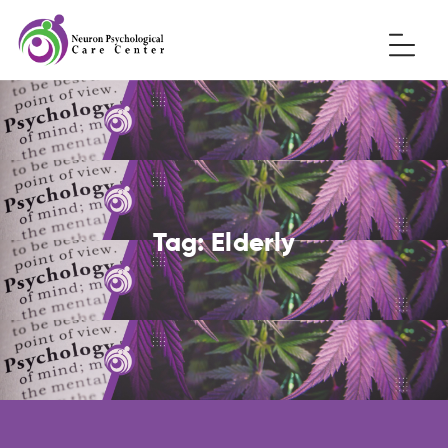
Tag:
Elderly