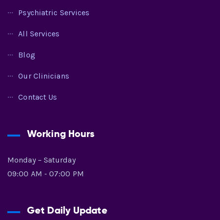
Psychiatric Services
All Services
Blog
Our Clinicians
Contact Us
Working Hours
Monday – Saturday
09:00 AM - 07:00 PM
Get Daily Update