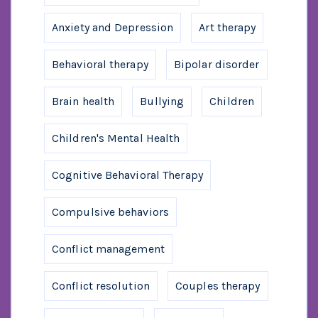
Anxiety and Depression
Art therapy
Behavioral therapy
Bipolar disorder
Brain health
Bullying
Children
Children's Mental Health
Cognitive Behavioral Therapy
Compulsive behaviors
Conflict management
Conflict resolution
Couples therapy