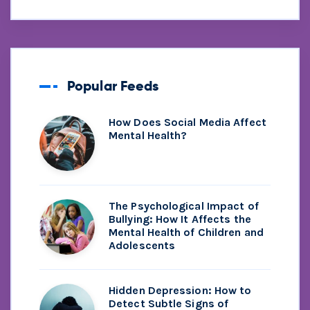
Popular Feeds
How Does Social Media Affect
Mental Health?
The Psychological Impact of
Bullying: How It Affects the
Mental Health of Children and
Adolescents
Hidden Depression: How to
Detect Subtle Signs of