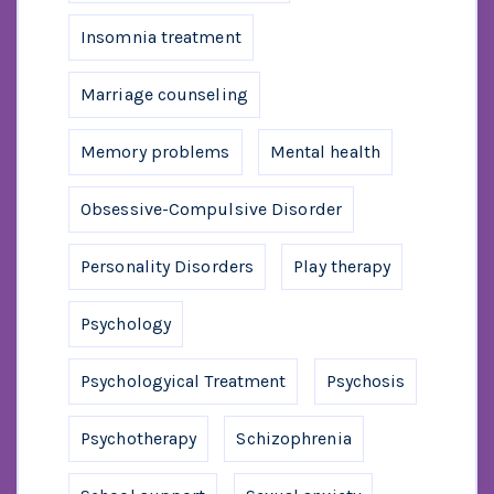
Insomnia treatment
Marriage counseling
Memory problems
Mental health
Obsessive-Compulsive Disorder
Personality Disorders
Play therapy
Psychology
Psychologyical Treatment
Psychosis
Psychotherapy
Schizophrenia