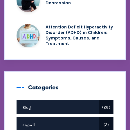
Depression
Attention Deficit Hyperactivity
Disorder (ADHD) in Children:
Symptoms, Causes, and
Treatment
Categories
Blog
28
المدونة
2