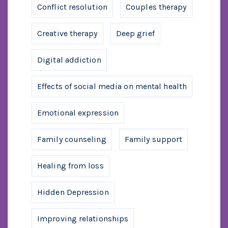
Conflict resolution
Couples therapy
Creative therapy
Deep grief
Digital addiction
Effects of social media on mental health
Emotional expression
Family counseling
Family support
Healing from loss
Hidden Depression
Improving relationships