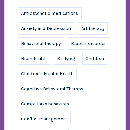
Antipsychotic medications
Anxiety and Depression
Art therapy
Behavioral therapy
Bipolar disorder
Brain health
Bullying
Children
Children's Mental Health
Cognitive Behavioral Therapy
Compulsive behaviors
Conflict management