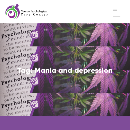
Tag:
Mania and depression