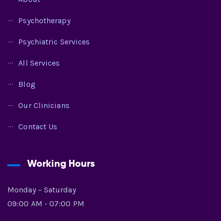
Psychotherapy
Psychiatric Services
All Services
Blog
Our Clinicians
Contact Us
Working Hours
Monday – Saturday
09:00 AM - 07:00 PM