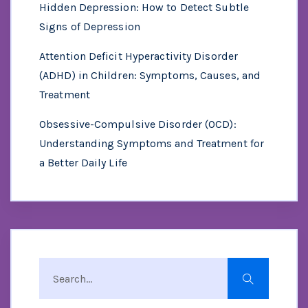
Hidden Depression: How to Detect Subtle
Signs of Depression
Attention Deficit Hyperactivity Disorder
(ADHD) in Children: Symptoms, Causes, and
Treatment
Obsessive-Compulsive Disorder (OCD):
Understanding Symptoms and Treatment for
a Better Daily Life