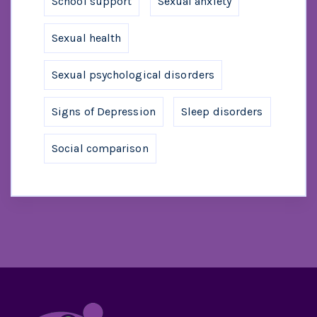
School support
Sexual anxiety
Sexual health
Sexual psychological disorders
Signs of Depression
Sleep disorders
Social comparison