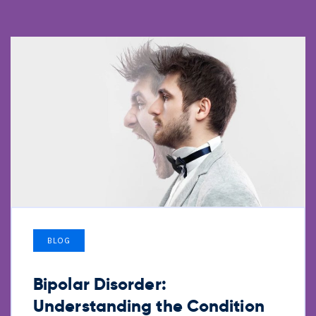
BLOG
Bipolar Disorder:
Understanding the Condition