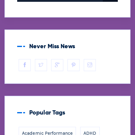
Never Miss News
Popular Tags
Academic Performance
ADHD