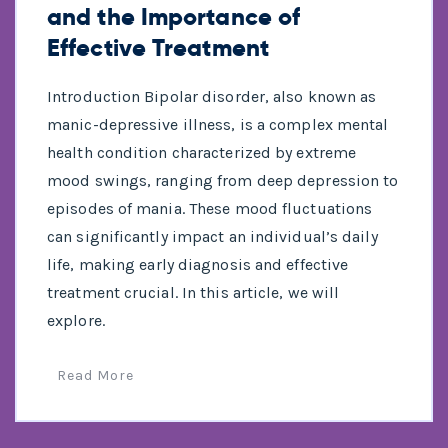
and the Importance of
Effective Treatment
Introduction Bipolar disorder, also known as
manic-depressive illness, is a complex mental
health condition characterized by extreme
mood swings, ranging from deep depression to
episodes of mania. These mood fluctuations
can significantly impact an individual’s daily
life, making early diagnosis and effective
treatment crucial. In this article, we will
explore.
Read More