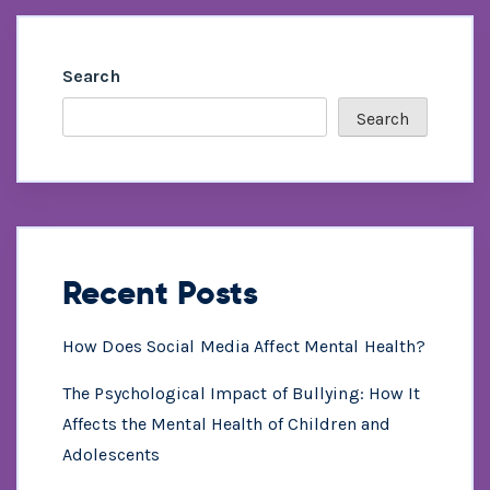
Search
Search
Recent Posts
How Does Social Media Affect Mental Health?
The Psychological Impact of Bullying: How It
Affects the Mental Health of Children and
Adolescents