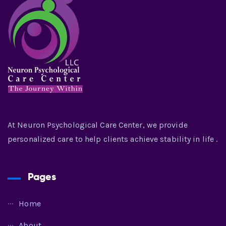
At Neuron Psychological Care Center, we provide
personalized care to help clients achieve stability in life .
Pages
Home
About