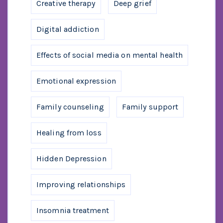
Creative therapy
Deep grief
Digital addiction
Effects of social media on mental health
Emotional expression
Family counseling
Family support
Healing from loss
Hidden Depression
Improving relationships
Insomnia treatment