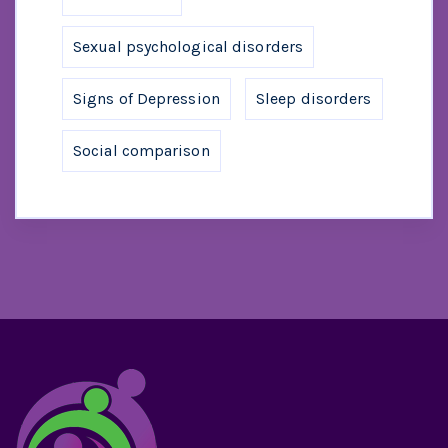
Sexual psychological disorders
Signs of Depression
Sleep disorders
Social comparison