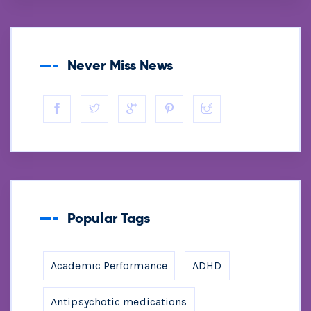
Never Miss News
Popular Tags
Academic Performance
ADHD
Antipsychotic medications