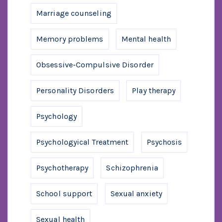
Marriage counseling
Memory problems
Mental health
Obsessive-Compulsive Disorder
Personality Disorders
Play therapy
Psychology
Psychologyical Treatment
Psychosis
Psychotherapy
Schizophrenia
School support
Sexual anxiety
Sexual health