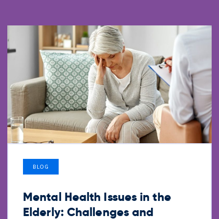
BLOG
Mental Health Issues in the
Elderly: Challenges and