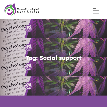
Tag:
Social support