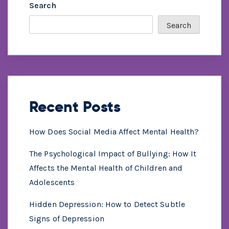
Search
Search
Recent Posts
How Does Social Media Affect Mental Health?
The Psychological Impact of Bullying: How It
Affects the Mental Health of Children and
Adolescents
Hidden Depression: How to Detect Subtle
Signs of Depression