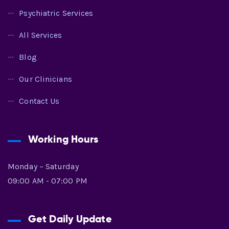
Psychiatric Services
All Services
Blog
Our Clinicians
Contact Us
Working Hours
Monday – Saturday
09:00 AM - 07:00 PM
Get Daily Update