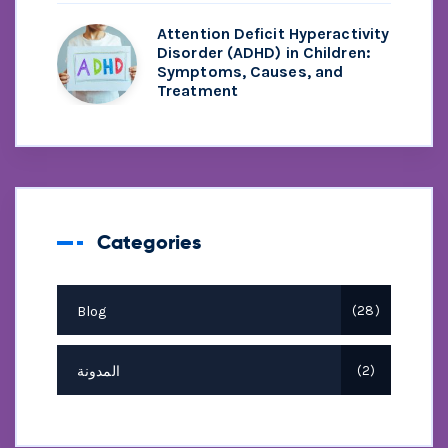
Attention Deficit Hyperactivity
Disorder (ADHD) in Children:
Symptoms, Causes, and
Treatment
Categories
Blog
28
المدونة
2