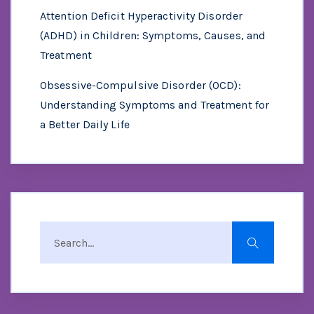
Attention Deficit Hyperactivity Disorder
(ADHD) in Children: Symptoms, Causes, and
Treatment
Obsessive-Compulsive Disorder (OCD):
Understanding Symptoms and Treatment for
a Better Daily Life