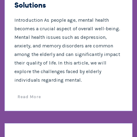
Solutions
Introduction As people age, mental health
becomes a crucial aspect of overall well-being.
Mental health issues such as depression,
anxiety, and memory disorders are common
among the elderly and can significantly impact
their quality of life. In this article, we will
explore the challenges faced by elderly
individuals regarding mental.
Read More