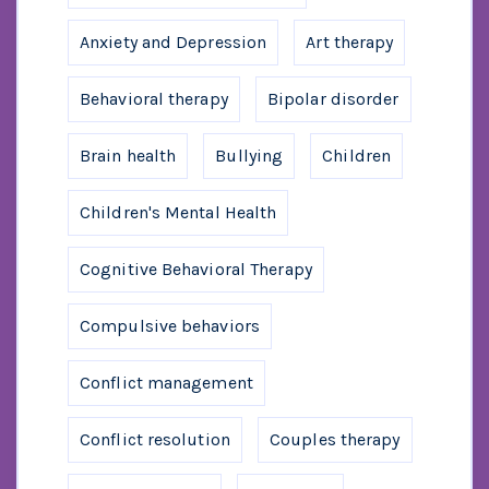
Anxiety and Depression
Art therapy
Behavioral therapy
Bipolar disorder
Brain health
Bullying
Children
Children's Mental Health
Cognitive Behavioral Therapy
Compulsive behaviors
Conflict management
Conflict resolution
Couples therapy