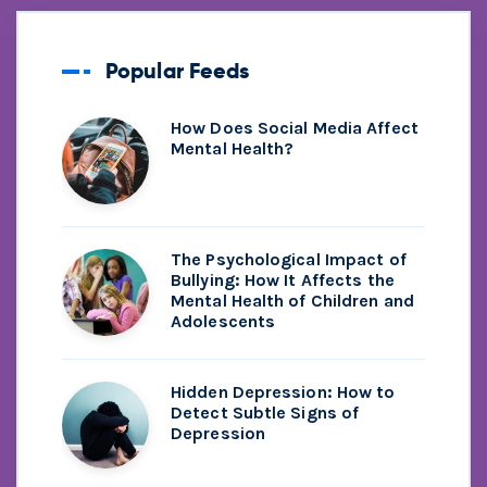
Popular Feeds
How Does Social Media Affect
Mental Health?
The Psychological Impact of
Bullying: How It Affects the
Mental Health of Children and
Adolescents
Hidden Depression: How to
Detect Subtle Signs of
Depression