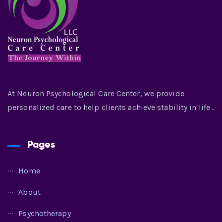
At Neuron Psychological Care Center, we provide
personalized care to help clients achieve stability in life .
Pages
Home
About
Psychotherapy