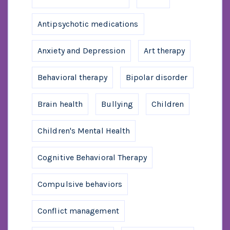
Antipsychotic medications
Anxiety and Depression
Art therapy
Behavioral therapy
Bipolar disorder
Brain health
Bullying
Children
Children's Mental Health
Cognitive Behavioral Therapy
Compulsive behaviors
Conflict management