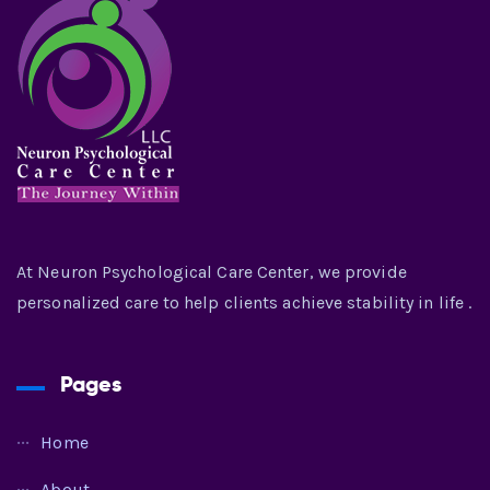
At Neuron Psychological Care Center, we provide
personalized care to help clients achieve stability in life .
Pages
Home
About