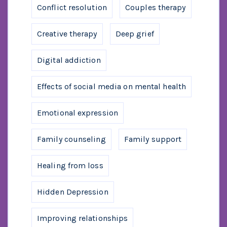
Conflict resolution
Couples therapy
Creative therapy
Deep grief
Digital addiction
Effects of social media on mental health
Emotional expression
Family counseling
Family support
Healing from loss
Hidden Depression
Improving relationships