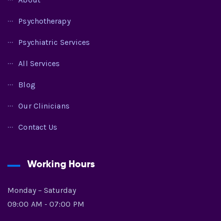
Psychotherapy
Psychiatric Services
All Services
Blog
Our Clinicians
Contact Us
Working Hours
Monday – Saturday
09:00 AM - 07:00 PM