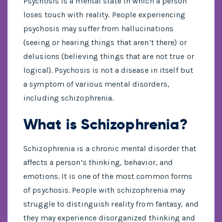
Psychosis is a mental state in which a person
loses touch with reality. People experiencing
psychosis may suffer from hallucinations
(seeing or hearing things that aren’t there) or
delusions (believing things that are not true or
logical). Psychosis is not a disease in itself but
a symptom of various mental disorders,
including schizophrenia.
What is Schizophrenia?
Schizophrenia is a chronic mental disorder that
affects a person’s thinking, behavior, and
emotions. It is one of the most common forms
of psychosis. People with schizophrenia may
struggle to distinguish reality from fantasy, and
they may experience disorganized thinking and