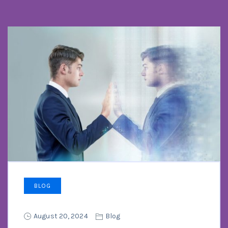
BLOG
August 20, 2024
Blog