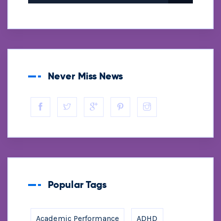
Never Miss News
Popular Tags
Academic Performance
ADHD