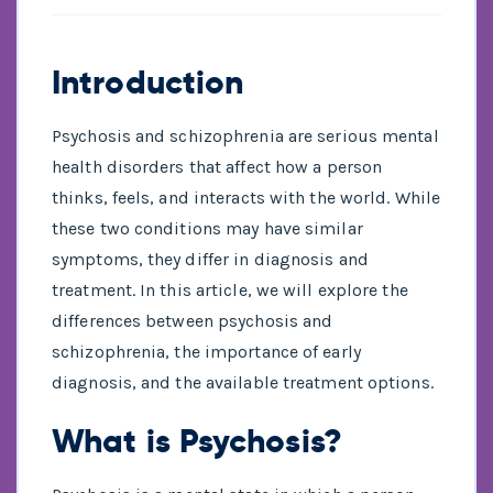
Introduction
Psychosis and schizophrenia are serious mental
health disorders that affect how a person
thinks, feels, and interacts with the world. While
these two conditions may have similar
symptoms, they differ in diagnosis and
treatment. In this article, we will explore the
differences between psychosis and
schizophrenia, the importance of early
diagnosis, and the available treatment options.
What is Psychosis?