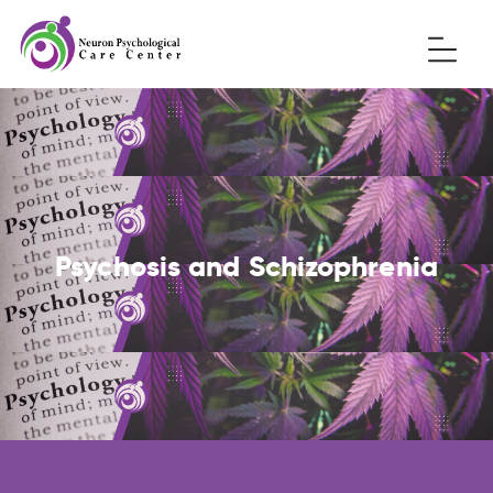
Psychosis and Schizophrenia