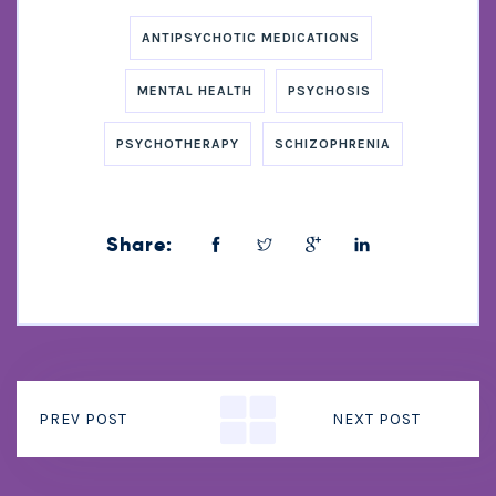
ANTIPSYCHOTIC MEDICATIONS
MENTAL HEALTH
PSYCHOSIS
PSYCHOTHERAPY
SCHIZOPHRENIA
Share:
PREV POST
NEXT POST