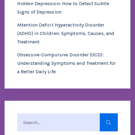
Hidden Depression: How to Detect Subtle
Signs of Depression
Attention Deficit Hyperactivity Disorder
(ADHD) in Children: Symptoms, Causes, and
Treatment
Obsessive-Compulsive Disorder (OCD):
Understanding Symptoms and Treatment for
a Better Daily Life