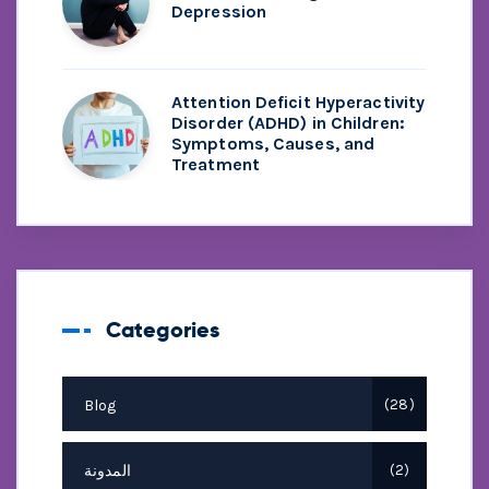
Depression
Attention Deficit Hyperactivity
Disorder (ADHD) in Children:
Symptoms, Causes, and
Treatment
Categories
Blog
28
المدونة
2