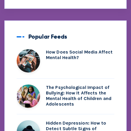
Popular Feeds
How Does Social Media Affect
Mental Health?
The Psychological Impact of
Bullying: How It Affects the
Mental Health of Children and
Adolescents
Hidden Depression: How to
Detect Subtle Signs of