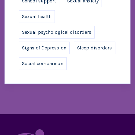
School support
Sexual anxiety
Sexual health
Sexual psychological disorders
Signs of Depression
Sleep disorders
Social comparison