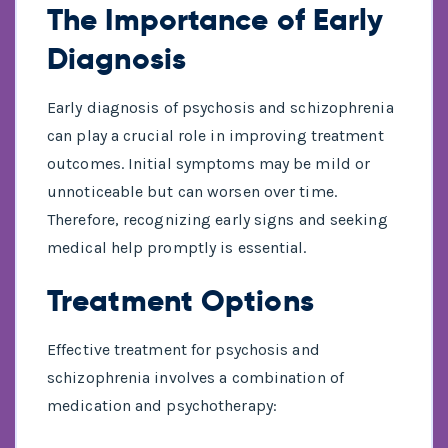
The Importance of Early
Diagnosis
Early diagnosis of psychosis and schizophrenia
can play a crucial role in improving treatment
outcomes. Initial symptoms may be mild or
unnoticeable but can worsen over time.
Therefore, recognizing early signs and seeking
medical help promptly is essential.
Treatment Options
Effective treatment for psychosis and
schizophrenia involves a combination of
medication and psychotherapy: