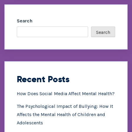
Search
Search
Recent Posts
How Does Social Media Affect Mental Health?
The Psychological Impact of Bullying: How It
Affects the Mental Health of Children and
Adolescents