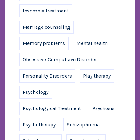
Insomnia treatment
Marriage counseling
Memory problems
Mental health
Obsessive-Compulsive Disorder
Personality Disorders
Play therapy
Psychology
Psychologyical Treatment
Psychosis
Psychotherapy
Schizophrenia