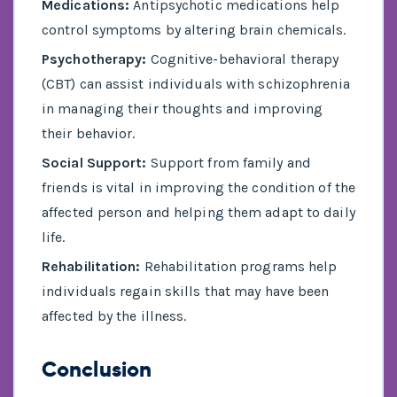
Medications:
Antipsychotic medications help
control symptoms by altering brain chemicals.
Psychotherapy:
Cognitive-behavioral therapy
(CBT) can assist individuals with schizophrenia
in managing their thoughts and improving
their behavior.
Social Support:
Support from family and
friends is vital in improving the condition of the
affected person and helping them adapt to daily
life.
Rehabilitation:
Rehabilitation programs help
individuals regain skills that may have been
affected by the illness.
Conclusion