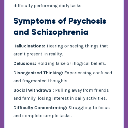
difficulty performing daily tasks.
Symptoms of Psychosis
and Schizophrenia
Hallucinations:
Hearing or seeing things that
aren’t present in reality.
Delusions:
Holding false or illogical beliefs.
Disorganized Thinking:
Experiencing confused
and fragmented thoughts.
Social Withdrawal:
Pulling away from friends
and family, losing interest in daily activities.
Difficulty Concentrating:
Struggling to focus
and complete simple tasks.