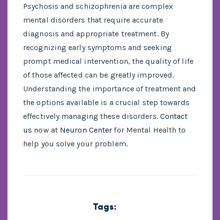
Psychosis and schizophrenia are complex
mental disorders that require accurate
diagnosis and appropriate treatment. By
recognizing early symptoms and seeking
prompt medical intervention, the quality of life
of those affected can be greatly improved.
Understanding the importance of treatment and
the options available is a crucial step towards
effectively managing these disorders.
Contact
us
now at
Neuron Center
for Mental Health to
help you solve your problem.
Tags: