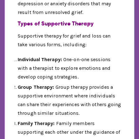
depression or anxiety disorders that may
result from unresolved grief.
Types of Supportive Therapy
Supportive therapy for grief and loss can
take various forms, including:
Individual Therapy:
One-on-one sessions
with a therapist to explore emotions and
develop coping strategies.
Group Therapy:
Group therapy provides a
supportive environment where individuals
can share their experiences with others going
through similar situations.
Family Therapy:
Family members
supporting each other under the guidance of