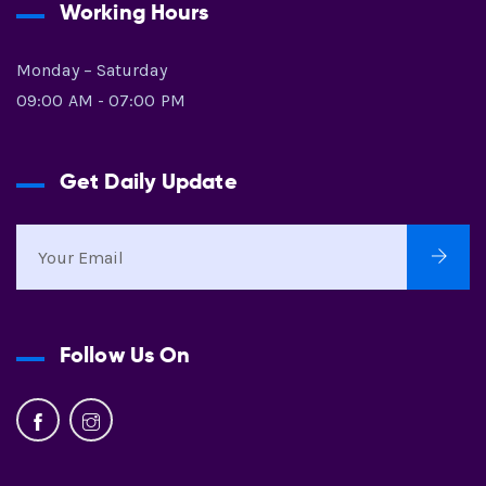
Working Hours
Monday – Saturday
09:00 AM - 07:00 PM
Get Daily Update
Follow Us On