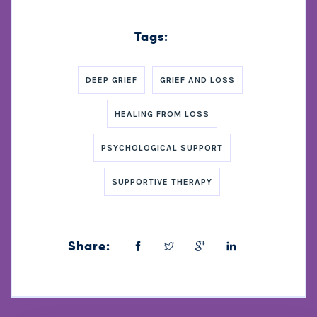
Tags:
DEEP GRIEF
GRIEF AND LOSS
HEALING FROM LOSS
PSYCHOLOGICAL SUPPORT
SUPPORTIVE THERAPY
Share: