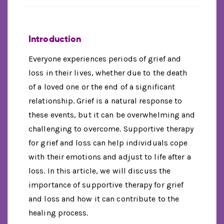
Introduction
Everyone experiences periods of grief and
loss in their lives, whether due to the death
of a loved one or the end of a significant
relationship. Grief is a natural response to
these events, but it can be overwhelming and
challenging to overcome. Supportive therapy
for grief and loss can help individuals cope
with their emotions and adjust to life after a
loss. In this article, we will discuss the
importance of supportive therapy for grief
and loss and how it can contribute to the
healing process.