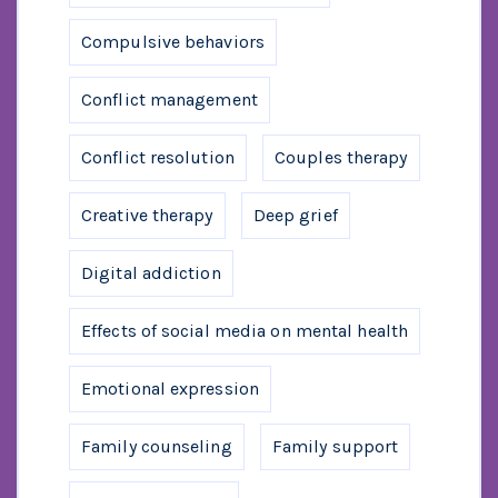
Compulsive behaviors
Conflict management
Conflict resolution
Couples therapy
Creative therapy
Deep grief
Digital addiction
Effects of social media on mental health
Emotional expression
Family counseling
Family support