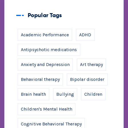
Popular Tags
Academic Performance
ADHD
Antipsychotic medications
Anxiety and Depression
Art therapy
Behavioral therapy
Bipolar disorder
Brain health
Bullying
Children
Children's Mental Health
Cognitive Behavioral Therapy