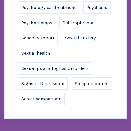
Psychologyical Treatment
Psychosis
Psychotherapy
Schizophrenia
School support
Sexual anxiety
Sexual health
Sexual psychological disorders
Signs of Depression
Sleep disorders
Social comparison