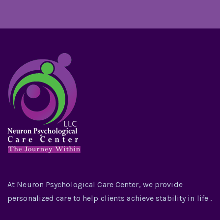
At Neuron Psychological Care Center, we provide
personalized care to help clients achieve stability in life .