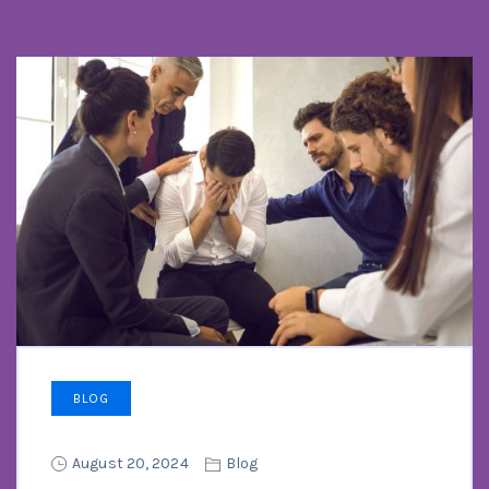
BLOG
August 20, 2024
Blog