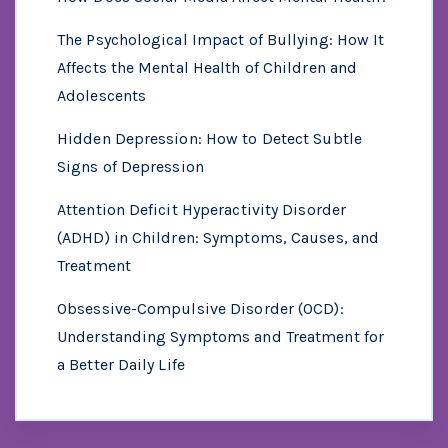
The Psychological Impact of Bullying: How It
Affects the Mental Health of Children and
Adolescents
Hidden Depression: How to Detect Subtle
Signs of Depression
Attention Deficit Hyperactivity Disorder
(ADHD) in Children: Symptoms, Causes, and
Treatment
Obsessive-Compulsive Disorder (OCD):
Understanding Symptoms and Treatment for
a Better Daily Life