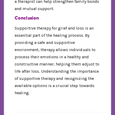
a therapist can help strengthen family bonds
and mutual support.
Conclusion
Supportive therapy for grief and loss is an
essential part of the healing process. By
providing a safe and supportive
environment, therapy allows individuals to
process their emotions in a healthy and
constructive manner, helping them adjust to
life after loss. Understanding the importance
of supportive therapy and recognizing the
available options is a crucial step towards
healing.