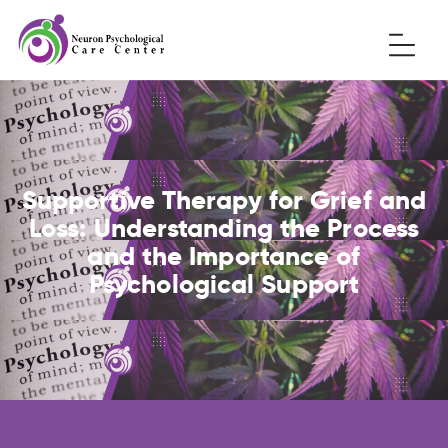
Supportive Therapy for Grief and
Loss: Understanding the Process
and the Importance of
Psychological Support