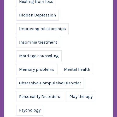
Healing from loss
Hidden Depression
Improving relationships
Insomnia treatment
Marriage counseling
Memory problems
Mental health
Obsessive-Compulsive Disorder
Personality Disorders
Play therapy
Psychology