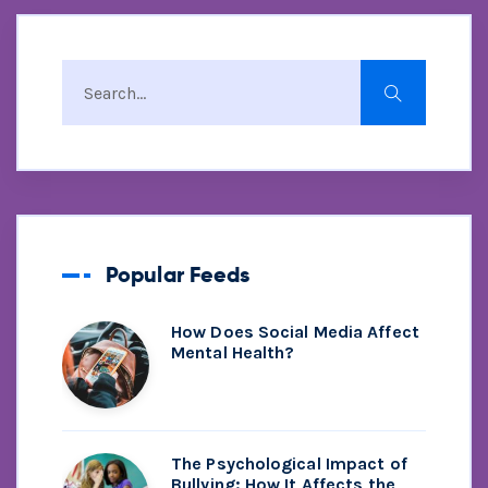
Popular Feeds
How Does Social Media Affect
Mental Health?
The Psychological Impact of
Bullying: How It Affects the