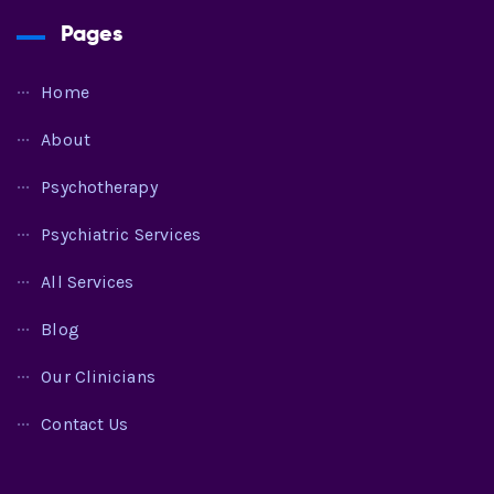
Pages
Home
About
Psychotherapy
Psychiatric Services
All Services
Blog
Our Clinicians
Contact Us