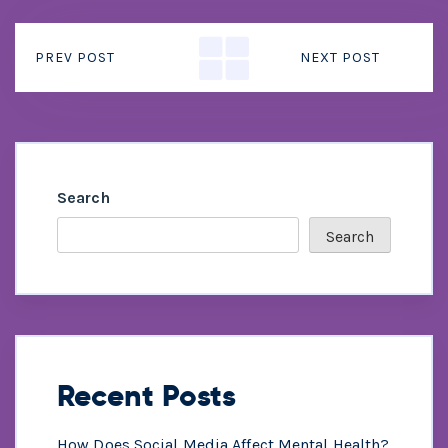
PREV POST
NEXT POST
Search
Search
Recent Posts
How Does Social Media Affect Mental Health?