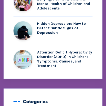
Mental Health of Children and
Adolescents
Hidden Depression: How to
Detect Subtle Signs of
Depression
Attention Deficit Hyperactivity
Disorder (ADHD) in Children:
Symptoms, Causes, and
Treatment
Categories