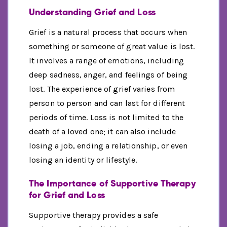
Understanding Grief and Loss
Grief is a natural process that occurs when
something or someone of great value is lost.
It involves a range of emotions, including
deep sadness, anger, and feelings of being
lost. The experience of grief varies from
person to person and can last for different
periods of time. Loss is not limited to the
death of a loved one; it can also include
losing a job, ending a relationship, or even
losing an identity or lifestyle.
The Importance of Supportive Therapy
for Grief and Loss
Supportive therapy provides a safe