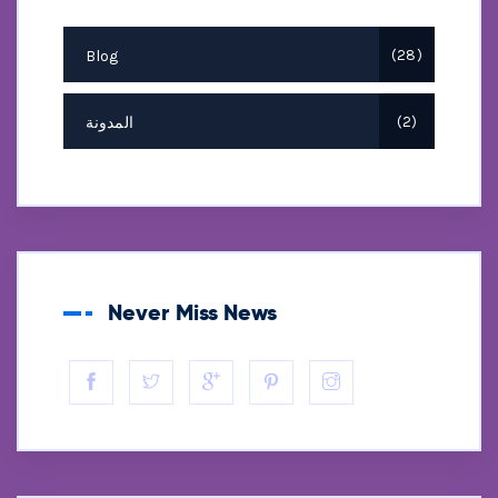
Blog
28
المدونة
2
Never Miss News