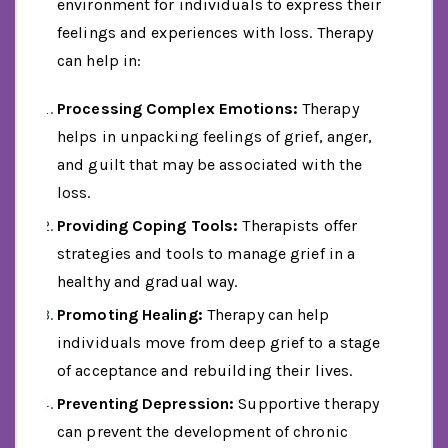
environment for individuals to express their
feelings and experiences with loss. Therapy
can help in:
Processing Complex Emotions:
Therapy
helps in unpacking feelings of grief, anger,
and guilt that may be associated with the
loss.
Providing Coping Tools:
Therapists offer
strategies and tools to manage grief in a
healthy and gradual way.
Promoting Healing:
Therapy can help
individuals move from deep grief to a stage
of acceptance and rebuilding their lives.
Preventing Depression:
Supportive therapy
can prevent the development of chronic